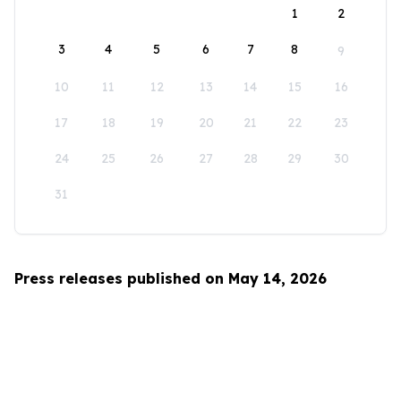
1
2
3
4
5
6
7
8
9
10
11
12
13
14
15
16
17
18
19
20
21
22
23
24
25
26
27
28
29
30
31
Press releases published on May 14, 2026