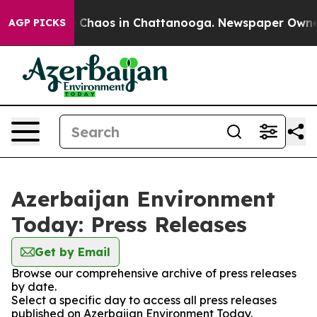
al Collapse
Chaos in Chattanooga. Newspaper Owner C
AGP PICKS
Azerbaijan Environment
Today: Press Releases
Get by Email
Browse our comprehensive archive of press releases
by date.
Select a specific day to access all press releases
published on Azerbaijan Environment Today.