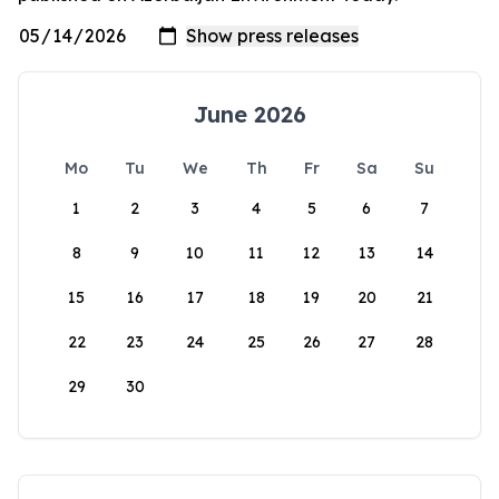
June 2026
Mo
Tu
We
Th
Fr
Sa
Su
1
2
3
4
5
6
7
8
9
10
11
12
13
14
15
16
17
18
19
20
21
22
23
24
25
26
27
28
29
30