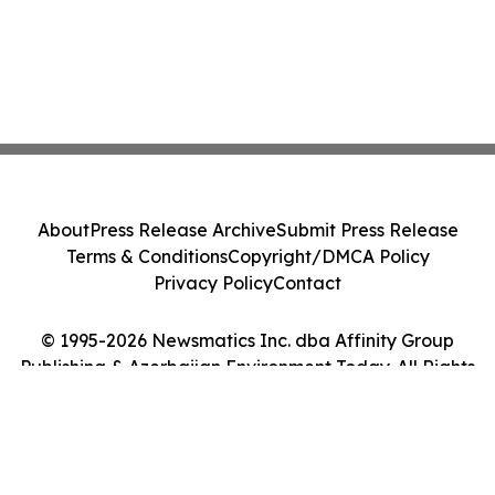
About
Press Release Archive
Submit Press Release
Terms & Conditions
Copyright/DMCA Policy
Privacy Policy
Contact
© 1995-2026 Newsmatics Inc. dba Affinity Group
Publishing & Azerbaijan Environment Today. All Rights
Reserved.
Cookie Settings / Your Privacy Choices