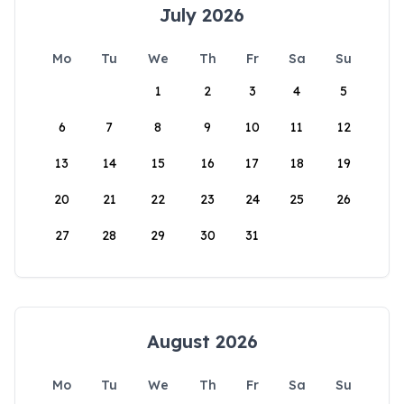
July 2026
Mo
Tu
We
Th
Fr
Sa
Su
1
2
3
4
5
6
7
8
9
10
11
12
13
14
15
16
17
18
19
20
21
22
23
24
25
26
27
28
29
30
31
August 2026
Mo
Tu
We
Th
Fr
Sa
Su