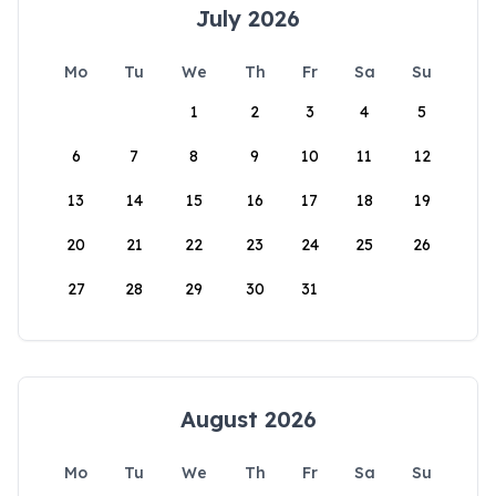
July 2026
Mo
Tu
We
Th
Fr
Sa
Su
1
2
3
4
5
6
7
8
9
10
11
12
13
14
15
16
17
18
19
20
21
22
23
24
25
26
27
28
29
30
31
August 2026
Mo
Tu
We
Th
Fr
Sa
Su