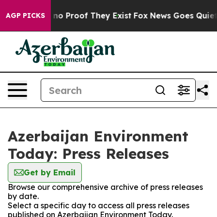
but Offers no Proof They Exist
Fox News Goes Quiet as
AGP PICKS
Azerbaijan Environment
Today: Press Releases
Get by Email
Browse our comprehensive archive of press releases
by date.
Select a specific day to access all press releases
published on Azerbaijan Environment Today.