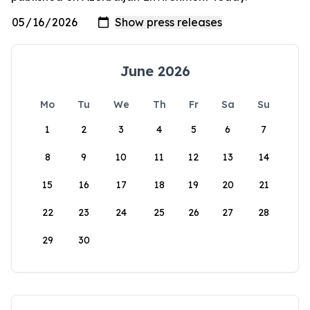
June 2026
Mo
Tu
We
Th
Fr
Sa
Su
1
2
3
4
5
6
7
8
9
10
11
12
13
14
15
16
17
18
19
20
21
22
23
24
25
26
27
28
29
30