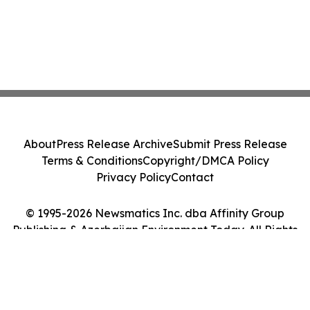
About
Press Release Archive
Submit Press Release
Terms & Conditions
Copyright/DMCA Policy
Privacy Policy
Contact
© 1995-2026 Newsmatics Inc. dba Affinity Group
Publishing & Azerbaijan Environment Today. All Rights
Reserved.
Cookie Settings / Your Privacy Choices