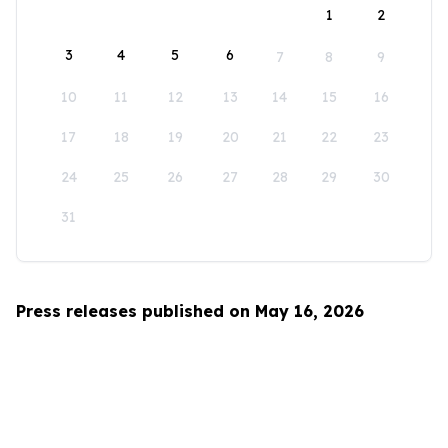
1
2
3
4
5
6
7
8
9
10
11
12
13
14
15
16
17
18
19
20
21
22
23
24
25
26
27
28
29
30
31
Press releases published on May 16, 2026