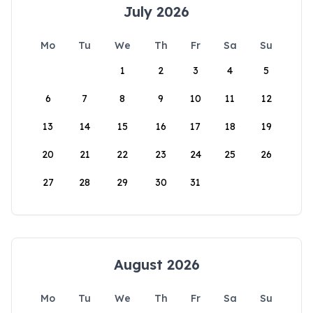
July 2026
Mo
Tu
We
Th
Fr
Sa
Su
1
2
3
4
5
6
7
8
9
10
11
12
13
14
15
16
17
18
19
20
21
22
23
24
25
26
27
28
29
30
31
August 2026
Mo
Tu
We
Th
Fr
Sa
Su