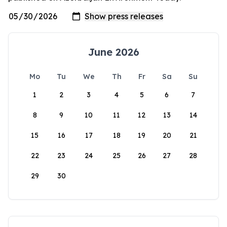
June 2026
Mo
Tu
We
Th
Fr
Sa
Su
1
2
3
4
5
6
7
8
9
10
11
12
13
14
15
16
17
18
19
20
21
22
23
24
25
26
27
28
29
30