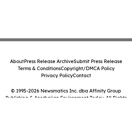
About
Press Release Archive
Submit Press Release
Terms & Conditions
Copyright/DMCA Policy
Privacy Policy
Contact
© 1995-2026 Newsmatics Inc. dba Affinity Group
Publishing & Azerbaijan Environment Today. All Rights
Reserved.
Cookie Settings / Your Privacy Choices