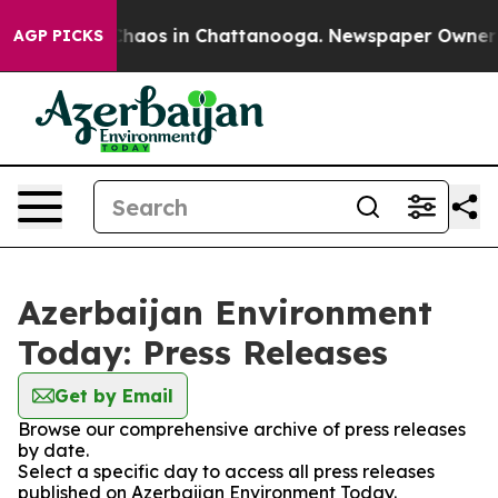
 Collapse
Chaos in Chattanooga. Newspaper Owner Cal
AGP PICKS
Azerbaijan Environment
Today: Press Releases
Get by Email
Browse our comprehensive archive of press releases
by date.
Select a specific day to access all press releases
published on Azerbaijan Environment Today.