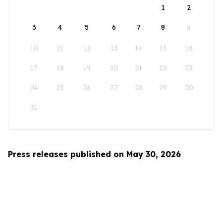
1
2
3
4
5
6
7
8
9
10
11
12
13
14
15
16
17
18
19
20
21
22
23
24
25
26
27
28
29
30
31
Press releases published on May 30, 2026