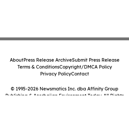
About
Press Release Archive
Submit Press Release
Terms & Conditions
Copyright/DMCA Policy
Privacy Policy
Contact
© 1995-2026 Newsmatics Inc. dba Affinity Group
Publishing & Azerbaijan Environment Today. All Rights
Reserved.
Cookie Settings / Your Privacy Choices