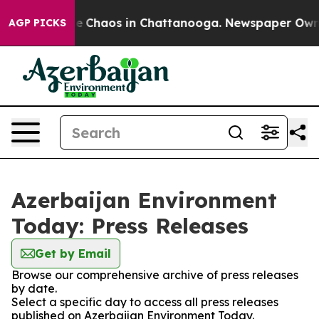
tal Collapse
Chaos in Chattanooga. Newspaper Owner C
AGP PICKS
Azerbaijan Environment
Today: Press Releases
Get by Email
Browse our comprehensive archive of press releases
by date.
Select a specific day to access all press releases
published on Azerbaijan Environment Today.