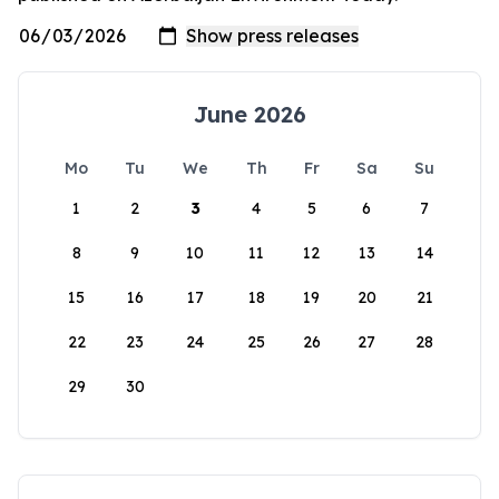
June 2026
Mo
Tu
We
Th
Fr
Sa
Su
1
2
3
4
5
6
7
8
9
10
11
12
13
14
15
16
17
18
19
20
21
22
23
24
25
26
27
28
29
30