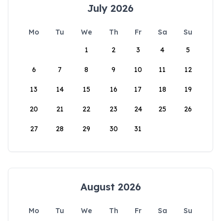
July 2026
Mo
Tu
We
Th
Fr
Sa
Su
1
2
3
4
5
6
7
8
9
10
11
12
13
14
15
16
17
18
19
20
21
22
23
24
25
26
27
28
29
30
31
August 2026
Mo
Tu
We
Th
Fr
Sa
Su