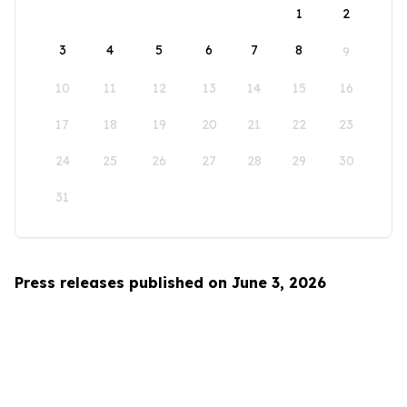
1
2
3
4
5
6
7
8
9
10
11
12
13
14
15
16
17
18
19
20
21
22
23
24
25
26
27
28
29
30
31
Press releases published on June 3, 2026