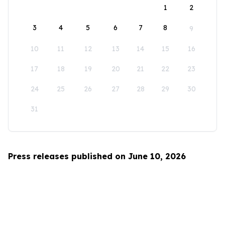
1
2
3
4
5
6
7
8
9
10
11
12
13
14
15
16
17
18
19
20
21
22
23
24
25
26
27
28
29
30
31
Press releases published on June 10, 2026