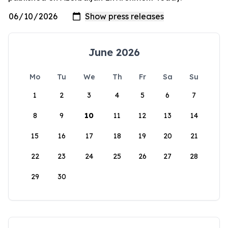
June 2026
Mo
Tu
We
Th
Fr
Sa
Su
1
2
3
4
5
6
7
8
9
10
11
12
13
14
15
16
17
18
19
20
21
22
23
24
25
26
27
28
29
30