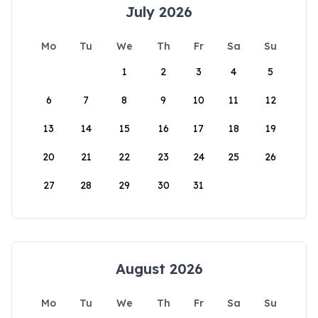
July 2026
Mo
Tu
We
Th
Fr
Sa
Su
1
2
3
4
5
6
7
8
9
10
11
12
13
14
15
16
17
18
19
20
21
22
23
24
25
26
27
28
29
30
31
August 2026
Mo
Tu
We
Th
Fr
Sa
Su