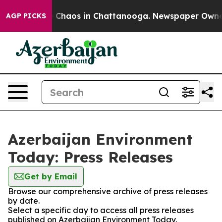
al Collapse
Chaos in Chattanooga. Newspaper Owner Ca
AGP PICKS
Azerbaijan Environment
Today: Press Releases
Get by Email
Browse our comprehensive archive of press releases
by date.
Select a specific day to access all press releases
published on Azerbaijan Environment Today.