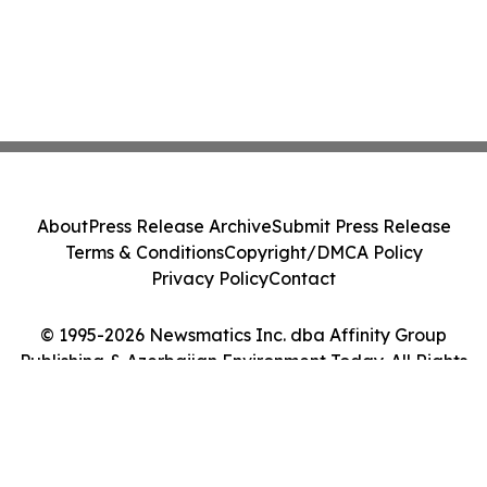
About
Press Release Archive
Submit Press Release
Terms & Conditions
Copyright/DMCA Policy
Privacy Policy
Contact
© 1995-2026 Newsmatics Inc. dba Affinity Group
Publishing & Azerbaijan Environment Today. All Rights
Reserved.
Cookie Settings / Your Privacy Choices