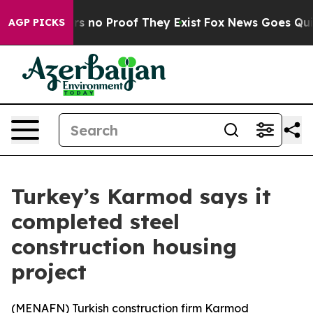
t but Offers no Proof They Exist
Fox News Goes Quiet 
AGP PICKS
Turkey’s Karmod says it
completed steel
construction housing
project
(
MENAFN
) Turkish construction firm Karmod