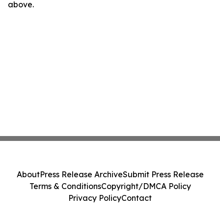
above.
About
Press Release Archive
Submit Press Release
Terms & Conditions
Copyright/DMCA Policy
Privacy Policy
Contact