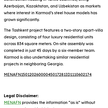
Azerbaijan, Kazakhstan, and Uzbekistan as markets
where interest in Karmod’s steel house models has
grown significantly.
The Tashkent project features a two-story apart-villa
design, consisting of four luxury residential units
across 834 square meters. On-site assembly was
completed in just 45 days by a six-member team.
Karmod is also undertaking similar residential
projects in neighboring Georgia.
MENAFN15012026000045017281ID1110602174
Legal Disclaimer:
MENAFN
provides the information “as is” without