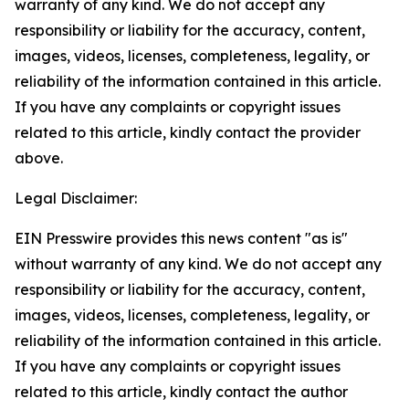
warranty of any kind. We do not accept any
responsibility or liability for the accuracy, content,
images, videos, licenses, completeness, legality, or
reliability of the information contained in this article.
If you have any complaints or copyright issues
related to this article, kindly contact the provider
above.
Legal Disclaimer:
EIN Presswire provides this news content "as is"
without warranty of any kind. We do not accept any
responsibility or liability for the accuracy, content,
images, videos, licenses, completeness, legality, or
reliability of the information contained in this article.
If you have any complaints or copyright issues
related to this article, kindly contact the author