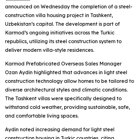
announced on Wednesday the completion of a steel-
construction villa housing project in Tashkent,
Uzbekistan’s capital. The development is part of
Karmod’s ongoing initiatives across the Turkic
republics, utilizing its steel construction system to
deliver modern villa-style residences.
Karmod Prefabricated Overseas Sales Manager
Ozan Aydin highlighted that advances in light steel
construction technology allow homes to be tailored to
diverse architectural styles and climatic conditions.
The Tashkent villas were specifically designed to
withstand cold weather, providing sustainable, safe,
and comfortable living spaces.
Aydin noted increasing demand for light steel
construction housing in Turkic countries, citing