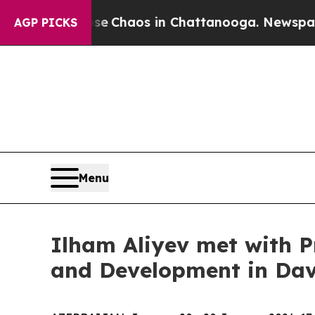
tal Collapse
Chaos in Chattanooga. Newspaper O
AGP PICKS
Menu
Ilham Aliyev met with P
and Development in Da