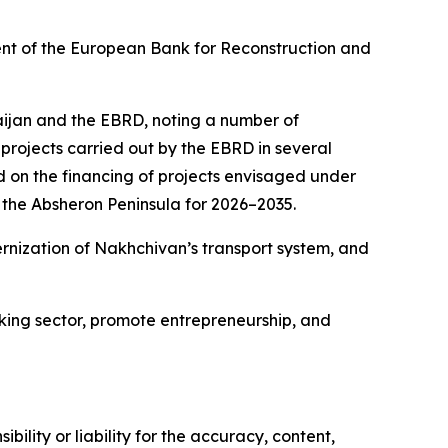
ent of the European Bank for Reconstruction and
aijan and the EBRD, noting a number of
 projects carried out by the EBRD in several
ld on the financing of projects envisaged under
the Absheron Peninsula for 2026–2035.
rnization of Nakhchivan’s transport system, and
king sector, promote entrepreneurship, and
ility or liability for the accuracy, content,