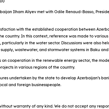
:00
rbaijan Ilham Aliyev met with Odile Renaud-Basso, Presid
tisfaction with the established cooperation between Azerb
he country. In this context, reference was made to various
 particularly in the water sector. Discussions were also he
 supply, wastewater, and stormwater systems in Baku and 
 on cooperation in the renewable energy sector, the mode
jects in various regions of the country.
ures undertaken by the state to develop Azerbaijan’s ban
local and foreign businesspeople.
without warranty of any kind. We do not accept any responsib