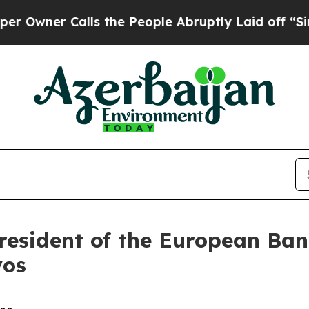
wner Calls the People Abruptly Laid off “Simpl
resident of the European Ban
vos