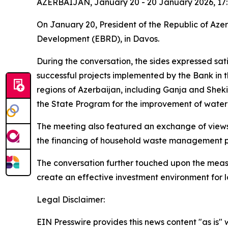
AZERBAIJAN, January 20 - 20 January 2026, 17
On January 20, President of the Republic of Aze
Development (EBRD), in Davos.
During the conversation, the sides expressed sa
successful projects implemented by the Bank in t
regions of Azerbaijan, including Ganja and Sheki,
the State Program for the improvement of water
The meeting also featured an exchange of views
the financing of household waste management pro
The conversation further touched upon the meas
create an effective investment environment for 
Legal Disclaimer:
EIN Presswire provides this news content "as is" 