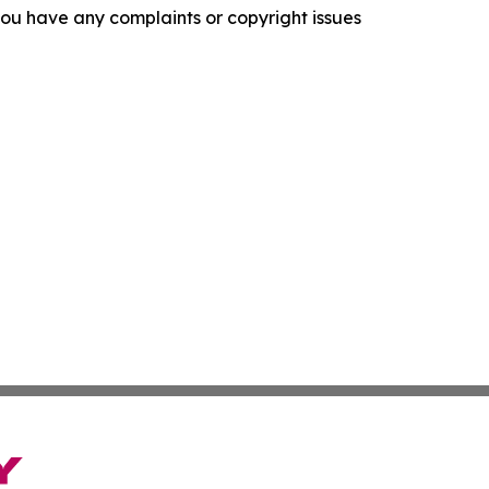
f you have any complaints or copyright issues