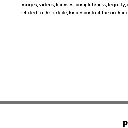
images, videos, licenses, completeness, legality, o
related to this article, kindly contact the author
P