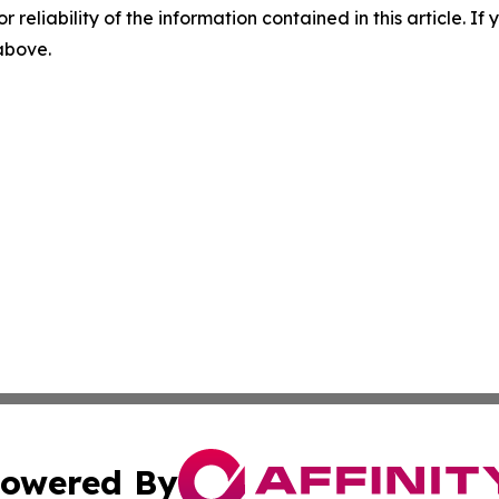
r reliability of the information contained in this article. I
 above.
owered By