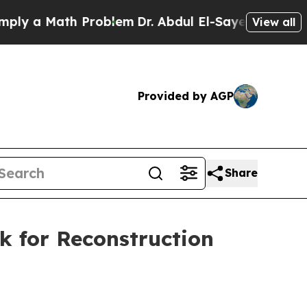
y a Math Problem
Dr. Abdul El-Sayed on Historic 
View all
Provided by AGP
Share
k for Reconstruction