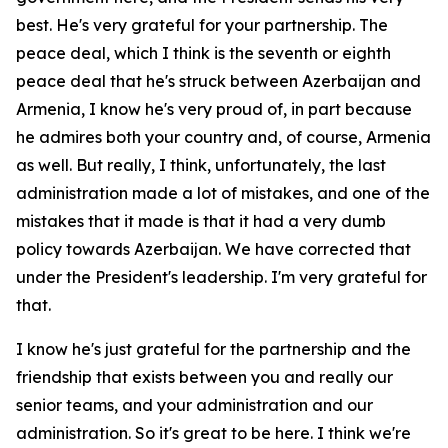
best. He's very grateful for your partnership. The
peace deal, which I think is the seventh or eighth
peace deal that he's struck between Azerbaijan and
Armenia, I know he's very proud of, in part because
he admires both your country and, of course, Armenia
as well. But really, I think, unfortunately, the last
administration made a lot of mistakes, and one of the
mistakes that it made is that it had a very dumb
policy towards Azerbaijan. We have corrected that
under the President's leadership. I'm very grateful for
that.
I know he's just grateful for the partnership and the
friendship that exists between you and really our
senior teams, and your administration and our
administration. So it's great to be here. I think we're