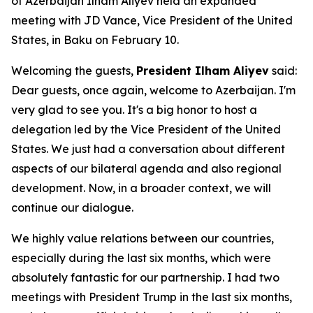
of Azerbaijan Ilham Aliyev held an expanded
meeting with JD Vance, Vice President of the United
States, in Baku on February 10.
Welcoming the guests,
President Ilham Aliyev
said:
Dear guests, once again, welcome to Azerbaijan. I'm
very glad to see you. It's a big honor to host a
delegation led by the Vice President of the United
States. We just had a conversation about different
aspects of our bilateral agenda and also regional
development. Now, in a broader context, we will
continue our dialogue.
We highly value relations between our countries,
especially during the last six months, which were
absolutely fantastic for our partnership. I had two
meetings with President Trump in the last six months,