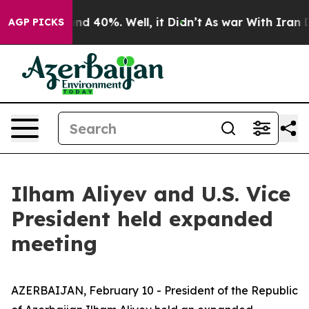
or Around 40%. Well, it Didn’t
As war With Iran Drov
AGP PICKS
Ilham Aliyev and U.S. Vice
President held expanded
meeting
AZERBAIJAN, February 10 - President of the Republic