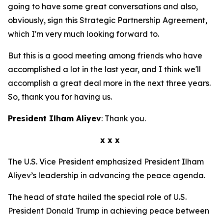
going to have some great conversations and also,
obviously, sign this Strategic Partnership Agreement,
which I'm very much looking forward to.
But this is a good meeting among friends who have
accomplished a lot in the last year, and I think we'll
accomplish a great deal more in the next three years.
So, thank you for having us.
President Ilham Aliyev
: Thank you.
x x x
The U.S. Vice President emphasized President Ilham
Aliyev’s leadership in advancing the peace agenda.
The head of state hailed the special role of U.S.
President Donald Trump in achieving peace between