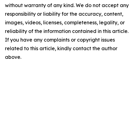
without warranty of any kind. We do not accept any
responsibility or liability for the accuracy, content,
images, videos, licenses, completeness, legality, or
reliability of the information contained in this article.
If you have any complaints or copyright issues
related to this article, kindly contact the author
above.