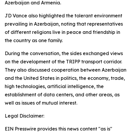
Azerbaijan and Armenia.
JD Vance also highlighted the tolerant environment
prevailing in Azerbaijan, noting that representatives
of different religions live in peace and friendship in
the country as one family.
During the conversation, the sides exchanged views
on the development of the TRIPP transport corridor.
They also discussed cooperation between Azerbaijan
and the United States in politics, the economy, trade,
high technologies, artificial intelligence, the
establishment of data centers, and other areas, as
well as issues of mutual interest.
Legal Disclaimer:
EIN Presswire provides this news content "as is"