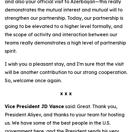
and also your official visit to Azerbaijan—this really
demonstrates the mutual interest and mutual will to
strengthen our partnership. Today, our partnership is
going to be elevated to a higher level formally, and
the scope of activity and interaction between our
teams really demonstrates a high level of partnership
spirit.
I wish you a pleasant stay, and I'm sure that the visit
will be another contribution to our strong cooperation.
So, welcome once again.
x x x
Vice President JD Vance
said: Great. Thank you,
President Aliyev, and thanks to your team for hosting
us. We have some of the best people in the U.S.
government here, and the President sends his very