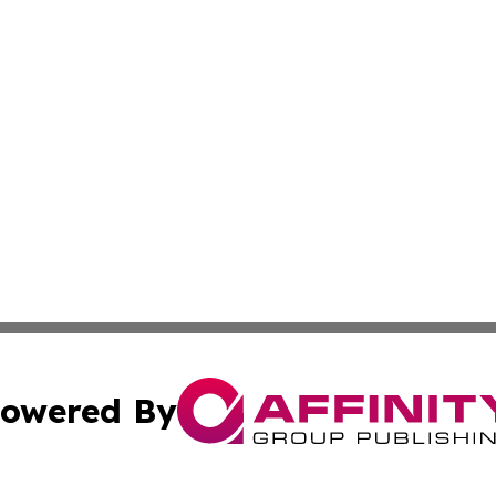
owered By