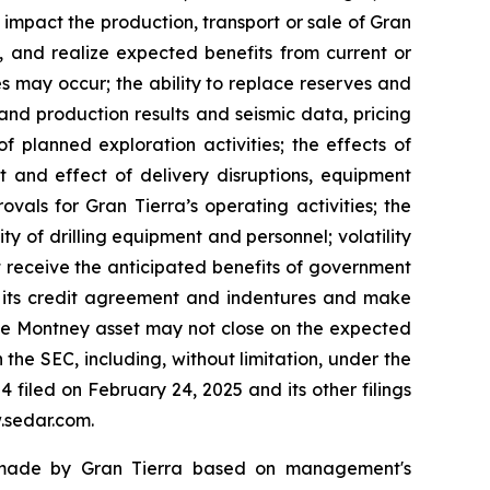
 impact the production, transport or sale of Gran
s, and realize expected benefits from current or
es may occur; the ability to replace reserves and
nd production results and seismic data, pricing
f planned exploration activities; the effects of
t and effect of delivery disruptions, equipment
vals for Gran Tierra’s operating activities; the
ity of drilling equipment and personnel; volatility
ot receive the anticipated benefits of government
in its credit agreement and indentures and make
ette Montney asset may not close on the expected
h the SEC, including, without limitation, under the
filed on February 24, 2025 and its other filings
.sedar.com.
s made by Gran Tierra based on management's