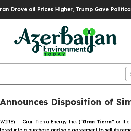
l Prices Higher, Trump Gave Politically Connect
 Announces Disposition of Si
WIRE) -- Gran Tierra Energy Inc.
(“Gran Tierra”
or th
tered into a purchase and sale agreement to sell its rema