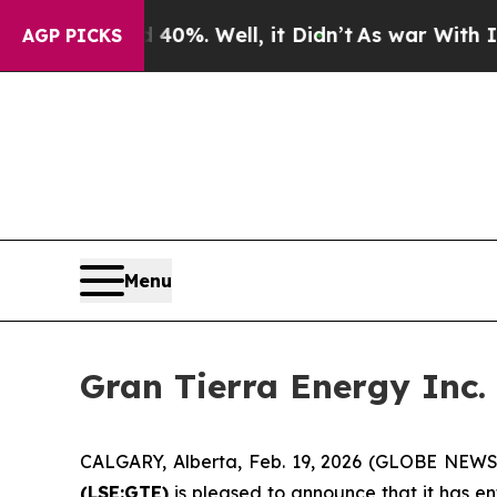
 40%. Well, it Didn’t
As war With Iran Drove oi
AGP PICKS
Menu
Gran Tierra Energy Inc.
CALGARY, Alberta, Feb. 19, 2026 (GLOBE NEWS
(LSE:GTE)
is pleased to announce that it has en