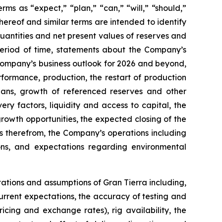
rms as “expect,” “plan,” “can,” “will,” “should,”
hereof and similar terms are intended to identify
uantities and net present values of reserves and
period of time, statements about the Company’s
Company’s business outlook for 2026 and beyond,
formance, production, the restart of production
plans, growth of referenced reserves and other
ry factors, liquidity and access to capital, the
owth opportunities, the expected closing of the
s therefrom, the Company’s operations including
ons, and expectations regarding environmental
tations and assumptions of Gran Tierra including,
 current expectations, the accuracy of testing and
icing and exchange rates), rig availability, the