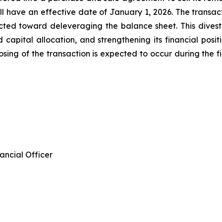
ill have an effective date of January 1, 2026. The transa
ected toward deleveraging the balance sheet. This divest
ed capital allocation, and strengthening its financial pos
osing of the transaction is expected to occur during the fir
ancial Officer