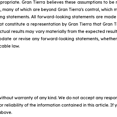
ropriate. Gran Tierra believes these assumptions to be r
s, many of which are beyond Gran Tierra's control, which m
ng statements. All forward-looking statements are made a
not constitute a representation by Gran Tierra that Gran 
Actual results may vary materially from the expected resul
 update or revise any forward-looking statements, whether 
cable law.
without warranty of any kind. We do not accept any responsib
r reliability of the information contained in this article. I
 above.