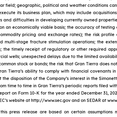
r field; geographic, political and weather conditions can
o execute its business plan, which may include acquisition
ays and difficulties in developing currently owned properti
an economically viable basis; the accuracy of testing a
ommodity pricing and exchange rates); the risk profile o
d multi-stage fracture stimulation operations; the exten
; the timely receipt of regulatory or other required appro
rcial wells; unexpected delays due to the limited availabil
s common stock or bonds; the risk that Gran Tierra does n
an Tierra’s ability to comply with financial covenants 
at the disposition of the Company’s interest in the Simon
from time to time in Gran Tierra’s periodic reports filed wit
Report on Form 10-K for the year ended December 31, 2024 
e SEC’s website at http://www.sec.gov and on SEDAR at www
n this press release are based on certain assumption