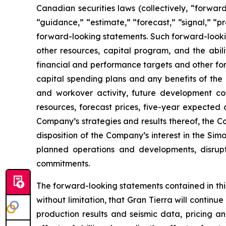
Canadian securities laws (collectively, “forward
“guidance,” “estimate,” “forecast,” “signal,” “p
forward-looking statements. Such forward-lookin
other resources, capital program, and the abi
financial and performance targets and other fo
capital spending plans and any benefits of the 
and workover activity, future development cos
resources, forecast prices, five-year expected 
Company’s strategies and results thereof, the C
disposition of the Company’s interest in the Si
planned operations and developments, disrupt
commitments.
The forward-looking statements contained in this
without limitation, that Gran Tierra will continu
production results and seismic data, pricing an