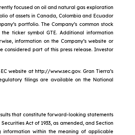
rently focused on oil and natural gas exploration
folio of assets in Canada, Colombia and Ecuador
ompany’s portfolio. The Company’s common stock
e ticker symbol GTE. Additional information
erwise, information on the Company’s website or
 considered part of this press release. Investor
SEC website at http://www.sec.gov. Gran Tierra’s
gulatory filings are available on the National
esults that constitute forward-looking statements
e Securities Act of 1933, as amended, and Section
 information within the meaning of applicable