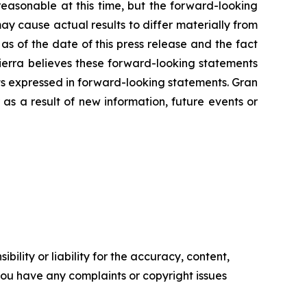
easonable at this time, but the forward-looking
ay cause actual results to differ materially from
s of the date of this press release and the fact
Tierra believes these forward-looking statements
ts expressed in forward-looking statements. Gran
as a result of new information, future events or
ility or liability for the accuracy, content,
f you have any complaints or copyright issues