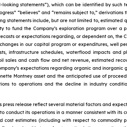
-looking statements”), which can be identified by such te
rogress” “believes” and “remains subject to,” derivations t
g statements include, but are not limited to, estimated q
lity to fund the Company’s exploration program over a 
recasts or expectations regarding, or dependent on, the 
changes in our capital program or expenditures, well per
ts, infrastructure schedules, waterflood impacts and 
oil sales and cash flow and net revenue, estimated recove
ompany’s expectations regarding organic and inorganic gr
monette Montney asset and the anticipated use of proceed
ions to operations and the decline in industry conditi
 press release reflect several material factors and expec
e to conduct its operations in a manner consistent with its
d cost estimates (including with respect to commodity pr