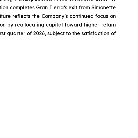
ction completes Gran Tierra’s exit from Simonette
iture reflects the Company’s continued focus on
ition by reallocating capital toward higher-return
st quarter of 2026, subject to the satisfaction of