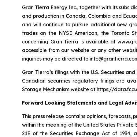
Gran Tierra Energy Inc., together with its subsi
and production in Canada, Colombia and Ecuador
and will continue to pursue additional new gr
trades on the NYSE American, the Toronto S
concerning Gran Tierra is available at www.gra
accessible from our website or any other websit
inquiries may be directed to info@grantierra.com
Gran Tierra’s filings with the U.S. Securities a
Canadian securities regulatory filings are av
Storage Mechanism website at https://data.fc
Forward Looking Statements and Legal Advis
This press release contains opinions, forecasts,
within the meaning of the United States Private 
21E of the Securities Exchange Act of 1934, 