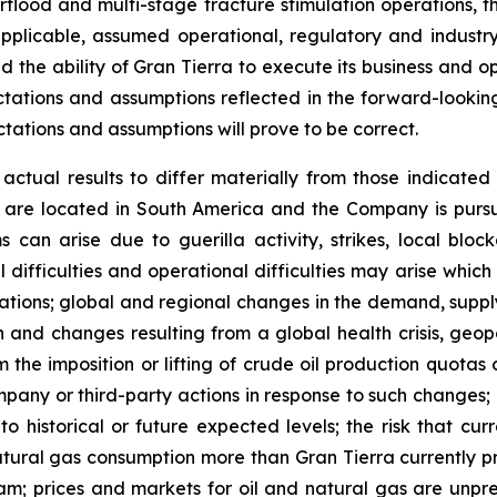
erflood and multi-stage fracture stimulation operations, t
applicable, assumed operational, regulatory and indust
 the ability of Gran Tierra to execute its business and o
ctations and assumptions reflected in the forward-lookin
tations and assumptions will prove to be correct.
ctual results to differ materially from those indicated 
 are located in South America and the Company is pursuing
an arise due to guerilla activity, strikes, local blocka
nical difficulties and operational difficulties may arise whi
rations; global and regional changes in the demand, supply
n and changes resulting from a global health crisis, geopo
 the imposition or lifting of crude oil production quota
pany or third-party actions in response to such changes; c
 to historical or future expected levels; the risk that c
atural gas consumption more than Gran Tierra currently pr
m; prices and markets for oil and natural gas are unpred