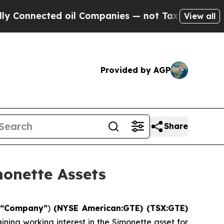
ed oil Companies — not Taxpayers — the Chance t
View all
Provided by AGP
Share
monette Assets
e
“Company”
)
(NYSE American:GTE) (TSX:GTE)
ining working interest in the Simonette asset for