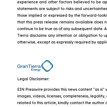
experience and other factors believed to be app
statements are subject to risks and uncertaintie
those implied or expressed by the forward-looki
that this press release remains available does 
continue to be true as of any subsequent date. 
Tierra disclaims any intention or obligation to
otherwise, except as expressly required by appli
Legal Disclaimer:
EIN Presswire provides this news content "as is" 
images, videos, licenses, completeness, legality, o
related to this article, kindly contact the author