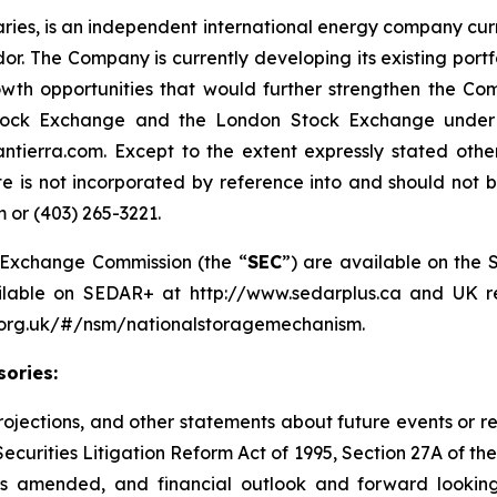
diaries, is an independent international energy company cur
. The Company is currently developing its existing port
owth opportunities that would further strengthen the C
tock Exchange and the London Stock Exchange under th
ntierra.com. Except to the extent expressly stated oth
e is not incorporated by reference into and should not be
 or (403) 265-3221.
nd Exchange Commission (the “
SEC
”) are available on the 
ailable on SEDAR+ at http://www.sedarplus.ca and UK re
a.org.uk/#/nsm/nationalstoragemechanism.
ories:
 projections, and other statements about future events or r
Securities Litigation Reform Act of 1995, Section 27A of th
as amended, and financial outlook and forward looking