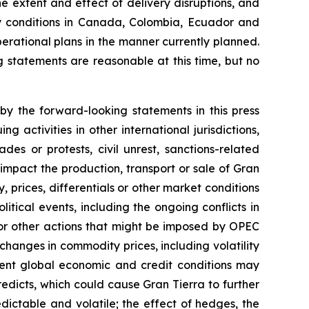
he extent and effect of delivery disruptions, and
ry conditions in Canada, Colombia, Ecuador and
perational plans in the manner currently planned.
g statements are reasonable at this time, but no
by the forward-looking statements in this press
 activities in other international jurisdictions,
des or protests, civil unrest, sanctions-related
ch impact the production, transport or sale of Gran
, prices, differentials or other market conditions
litical events, including the ongoing conflicts in
s or other actions that might be imposed by OPEC
hanges in commodity prices, including volatility
urrent global economic and credit conditions may
edicts, which could cause Gran Tierra to further
ictable and volatile; the effect of hedges, the