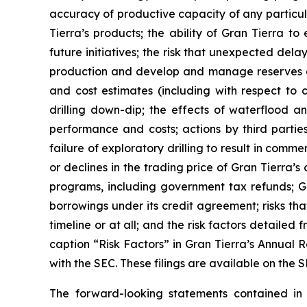
accuracy of productive capacity of any particula
Tierra’s products; the ability of Gran Tierra t
future initiatives; the risk that unexpected del
production and develop and manage reserves on 
and cost estimates (including with respect to c
drilling down-dip; the effects of waterflood an
performance and costs; actions by third parties
failure of exploratory drilling to result in comme
or declines in the trading price of Gran Tierra’
programs, including government tax refunds; Gr
borrowings under its credit agreement; risks th
timeline or at all; and the risk factors detailed 
caption “Risk Factors” in Gran Tierra’s Annual 
with the SEC. These filings are available on th
The forward-looking statements contained i