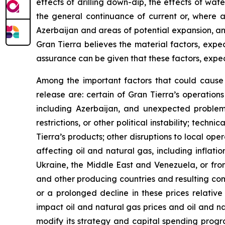
effects of drilling down-dip, the effects of wat
the general continuance of current or, where 
Azerbaijan and areas of potential expansion, and
Gran Tierra believes the material factors, expe
assurance can be given that these factors, expec
Among the important factors that could cause a
release are: certain of Gran Tierra’s operations
including Azerbaijan, and unexpected problems c
restrictions, or other political instability; tech
Tierra’s products; other disruptions to local ope
affecting oil and natural gas, including inflatio
Ukraine, the Middle East and Venezuela, or from
and other producing countries and resulting com
or a prolonged decline in these prices relative
impact oil and natural gas prices and oil and n
modify its strategy and capital spending progra