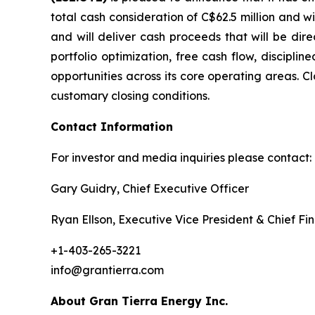
total cash consideration of C$62.5 million and w
and will deliver cash proceeds that will be dir
portfolio optimization, free cash flow, disciplin
opportunities across its core operating areas. Cl
customary closing conditions.
Contact Information
For investor and media inquiries please contact:
Gary Guidry, Chief Executive Officer
Ryan Ellson, Executive Vice President & Chief Fin
+1-403-265-3221
info@grantierra.com
About Gran Tierra Energy Inc.