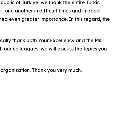
ublic of Türkiye, we thank the entire Turkic
rt one another in difficult times and in good
ined even greater importance. In this regard, the
ically thank both Your Excellency and the Mr.
th our colleagues, we will discuss the topics you
t organization. Thank you very much.