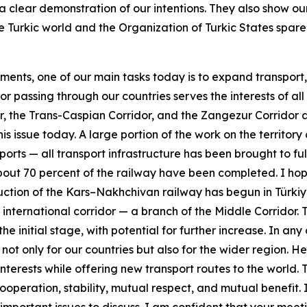
 a clear demonstration of our intentions. They also show 
e Turkic world and the Organization of Turkic States spar
nts, one of our main tasks today is to expand transport, log
r passing through our countries serves the interests of all 
r, the Trans-Caspian Corridor, and the Zangezur Corridor 
this issue today. A large portion of the work on the territ
ports — all transport infrastructure has been brought to fu
t 70 percent of the railway have been completed. I hope t
ruction of the Kars–Nakhchivan railway has begun in Türk
international corridor — a branch of the Middle Corridor. T
the initial stage, with potential for further increase. In an
 not only for our countries but also for the wider region. 
nterests while offering new transport routes to the world.
ooperation, stability, mutual respect, and mutual benefit. 
rtant issues to discuss. I am confident that your meetin