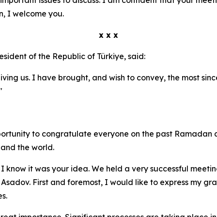
n, I welcome you.
x x x
resident of the Republic of Türkiye, said:
eiving us. I have brought, and wish to convey, the most sin
"
pportunity to congratulate everyone on the past Ramadan 
and the world.
 I know it was your idea. We held a very successful meeting
 Asadov. First and foremost, I would like to express my gr
s.
eat importance. Significant processes are taking place in