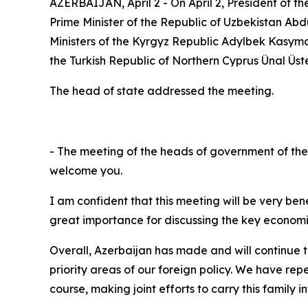
AZERBAIJAN, April 2 - On April 2, President of t
Prime Minister of the Republic of Uzbekistan Abd
Ministers of the Kyrgyz Republic Adylbek Kasyma
the Turkish Republic of Northern Cyprus Ünal Üs
The head of state addressed the meeting.
- The meeting of the heads of government of the m
welcome you.
I am confident that this meeting will be very bene
great importance for discussing the key economic
Overall, Azerbaijan has made and will continue to
priority areas of our foreign policy. We have rep
course, making joint efforts to carry this family i