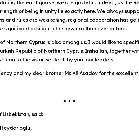
during the earthquake; we are grateful. Indeed, as the Rep
strength of being in unity lie exactly here. We always suppo
tions and rules are weakening, regional cooperation has ga
 significant position in the new era than ever before.
 of Northern Cyprus is also among us. I would like to specif
Turkish Republic of Northern Cyprus. Inshallah, together wi
 can to the vision set forth by you, our leaders.
lency and my dear brother Mr. Ali Asadov for the excellen
x x x
f Uzbekistan, said:
 Heydar oglu,