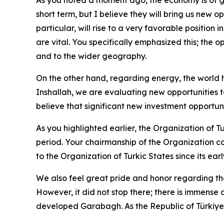
short term, but I believe they will bring us new 
particular, will rise to a very favorable position 
are vital. You specifically emphasized this; the o
and to the wider geography.
On the other hand, regarding energy, the world ha
Inshallah, we are evaluating new opportunities to
believe that significant new investment opportuni
As you highlighted earlier, the Organization of T
period. Your chairmanship of the Organization co
to the Organization of Turkic States since its ear
We also feel great pride and honor regarding t
However, it did not stop there; there is immense
developed Garabagh. As the Republic of Türkiy