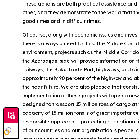
These actions are both practical assistance and
other, and they demonstrate to the world that th
good times and in difficult times.
Of course, along with economic issues and investme
there is always a need for this. The Middle Corrido
environment, projects such as the Middle Corrido
the Azerbaijani side will provide information on 
railways, the Baku Trade Port, highways, and air
approximately 90 percent of the highway and abou
the near future. We are also pleased that const
implementation of these projects will open a new 
designed to transport 15 million tons of cargo at 
capacity of 15 million tons is of great importance
responsible approach — protecting our national i
of our countries and our organization is peace, c
know you have a busy agenda today and many impo