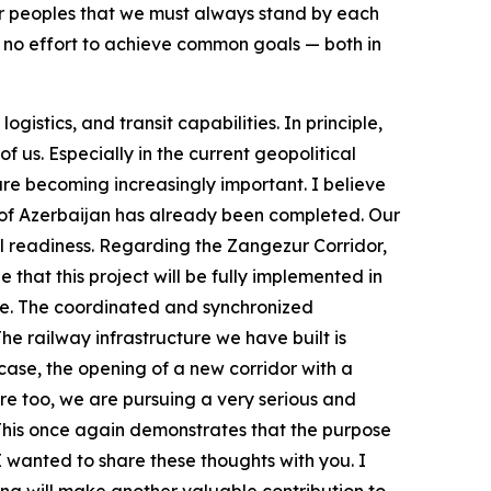
our peoples that we must always stand by each
e no effort to achieve common goals — both in
istics, and transit capabilities. In principle,
of us. Especially in the current geopolitical
are becoming increasingly important. I believe
ory of Azerbaijan has already been completed. Our
ll readiness. Regarding the Zangezur Corridor,
hat this project will be fully implemented in
iye. The coordinated and synchronized
he railway infrastructure we have built is
y case, the opening of a new corridor with a
Here too, we are pursuing a very serious and
 This once again demonstrates that the purpose
I wanted to share these thoughts with you. I
g will make another valuable contribution to