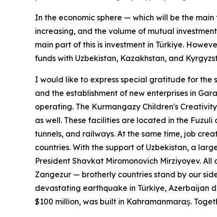
In the economic sphere — which will be the main 
increasing, and the volume of mutual investments
main part of this is investment in Türkiye. Howe
funds with Uzbekistan, Kazakhstan, and Kyrgyzst
I would like to express special gratitude for the 
and the establishment of new enterprises in Gara
operating. The Kurmangazy Children's Creativity 
as well. These facilities are located in the Fuzu
tunnels, and railways. At the same time, job crea
countries. With the support of Uzbekistan, a la
President Shavkat Miromonovich Mirziyoyev. All o
Zangezur — brotherly countries stand by our side
devastating earthquake in Türkiye, Azerbaijan de
$100 million, was built in Kahramanmaraş. Toget