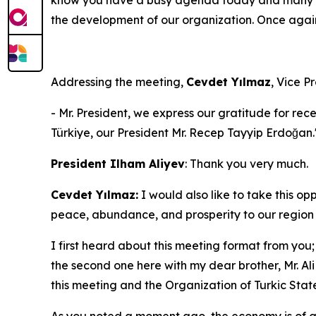
the development of our organization. Once agai
Addressing the meeting,
Cevdet Yılmaz
, Vice P
- Mr. President, we express our gratitude for rec
Türkiye, our President Mr. Recep Tayyip Erdoğan.
President Ilham Aliyev
: Thank you very much.
Cevdet Yılmaz:
I would also like to take this o
peace, abundance, and prosperity to our region 
I first heard about this meeting format from you;
the second one here with my dear brother, Mr. Ali
this meeting and the Organization of Turkic State
As you noted a moment ago, the economy is of gr