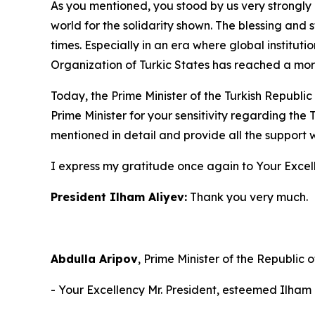
As you mentioned, you stood by us very strongly 
world for the solidarity shown. The blessing and 
times. Especially in an era where global institu
Organization of Turkic States has reached a more
Today, the Prime Minister of the Turkish Republic
Prime Minister for your sensitivity regarding the 
mentioned in detail and provide all the support we
I express my gratitude once again to Your Excel
President Ilham Aliyev:
Thank you very much.
Abdulla Aripov
, Prime Minister of the Republic o
- Your Excellency Mr. President, esteemed Ilham