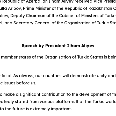
he Republic of Azerbaijan Ilham Aliyev received Vice Presid
ulla Aripov, Prime Minister of the Republic of Kazakhstan
liev, Deputy Chairman of the Cabinet of Ministers of Turk
tel, and Secretary General of the Organization of Turkic 
Speech by President Ilham Aliyev
ember states of the Organization of Turkic States is being
ficial. As always, our countries will demonstrate unity and s
 issues before us.
 make a significant contribution to the development of the
eatedly stated from various platforms that the Turkic world
nto the future is extremely important.