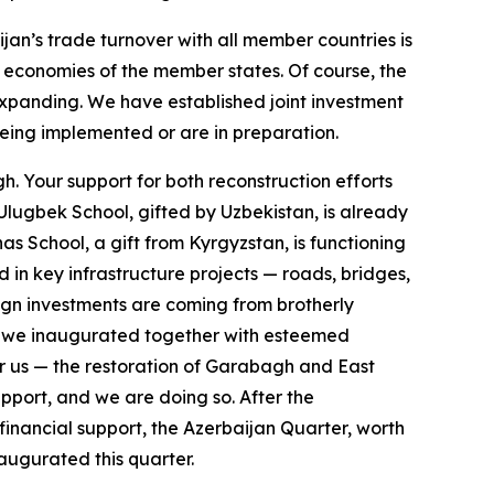
jan’s trade turnover with all member countries is
e economies of the member states. Of course, the
 expanding. We have established joint investment
eing implemented or are in preparation.
gh. Your support for both reconstruction efforts
Ulugbek School, gifted by Uzbekistan, is already
s School, a gift from Kyrgyzstan, is functioning
d in key infrastructure projects — roads, bridges,
reign investments are coming from brotherly
ch we inaugurated together with esteemed
or us — the restoration of Garabagh and East
pport, and we are doing so. After the
financial support, the Azerbaijan Quarter, worth
ugurated this quarter.