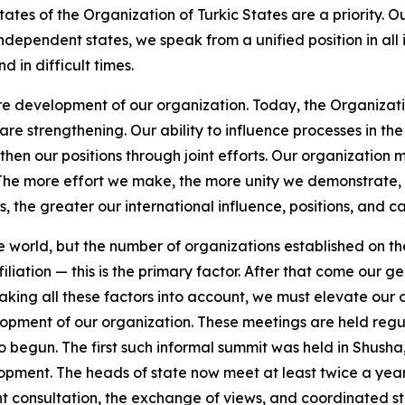
ates of the Organization of Turkic States are a priority. Ou
independent states, we speak from a unified position in al
 in difficult times.
ture development of our organization. Today, the Organizat
are strengthening. Our ability to influence processes in the 
then our positions through joint efforts. Our organization 
. The more effort we make, the more unity we demonstrate
 the greater our international influence, positions, and cap
world, but the number of organizations established on the ba
iliation — this is the primary factor. After that come our 
king all these factors into account, we must elevate our o
opment of our organization. These meetings are held regular
so begun. The first such informal summit was held in Shus
velopment. The heads of state now meet at least twice a yea
nt consultation, the exchange of views, and coordinated st