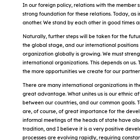
In our foreign policy, relations with the member st
strong foundation for these relations. Today, as 
another. We stand by each other in good times and
Naturally, further steps will be taken for the fu
the global stage, and our international positions 
organization globally is growing. We must streng
international organizations. This depends on us
the more opportunities we create for our partners,
There are many international organizations in the 
great advantage. What unites us is our ethnic aff
between our countries, and our common goals. Ta
are, of course, of great importance for the devel
informal meetings of the heads of state have al
tradition, and I believe it is a very positive de
processes are evolving rapidly, requiring consta