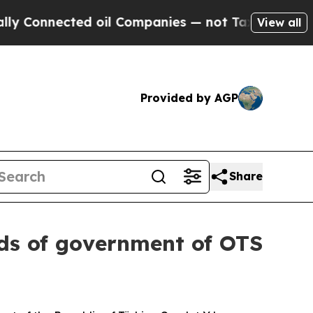
d oil Companies — not Taxpayers — the Chance to
View all
Provided by AGP
Share
ads of government of OTS