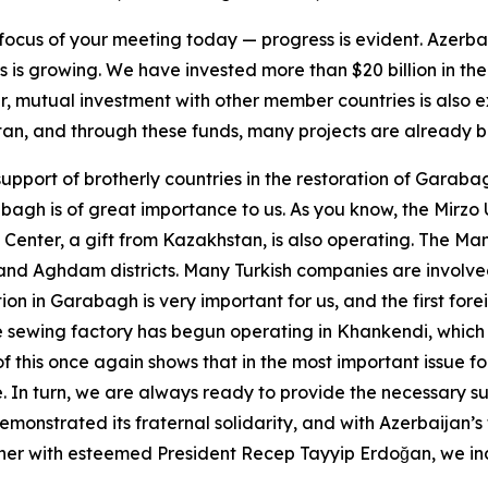
focus of your meeting today — progress is evident. Azerbai
 is growing. We have invested more than $20 billion in th
ver, mutual investment with other member countries is also
an, and through these funds, many projects are already b
support of brotherly countries in the restoration of Garaba
bagh is of great importance to us. As you know, the Mirzo 
Center, a gift from Kazakhstan, is also operating. The Mana
li and Aghdam districts. Many Turkish companies are involve
tion in Garabagh is very important for us, and the first fo
rge sewing factory has begun operating in Khankendi, whi
f this once again shows that in the most important issue f
. In turn, we are always ready to provide the necessary su
monstrated its fraternal solidarity, and with Azerbaijan’s 
her with esteemed President Recep Tayyip Erdoğan, we ina