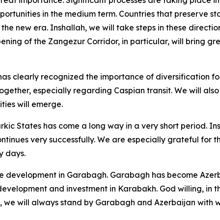
opportunities in the medium term. Countries that preserve st
in the new era. Inshallah, we will take steps in these direct
pening of the Zangezur Corridor, in particular, will bring g
s clearly recognized the importance of diversification fol
gether, especially regarding Caspian transit. We will also
ties will emerge.
urkic States has come a long way in a very short period. Ins
ntinues very successfully. We are especially grateful for 
ly days.
he development in Garabagh. Garabagh has become Azerbai
 development and investment in Karabakh. God willing, in th
e, we will always stand by Garabagh and Azerbaijan with