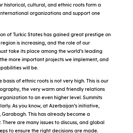
r historical, cultural, and ethnic roots form a
l international organizations and support one
ion of Turkic States has gained great prestige on
region is increasing, and the role of our
must take its place among the world’s leading
, the more important projects we implement, and
abilities will be.
sis of ethnic roots is not very high. This is our
geography, the very warm and friendly relations
rganization to an even higher level. Summits
ly. As you know, at Azerbaijan’s initiative,
ha, Garabagh. This has already become a
r. There are many issues to discuss, and global
eps to ensure the right decisions are made.