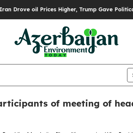
 Prices Higher, Trump Gave Politically Connecte
articipants of meeting of he