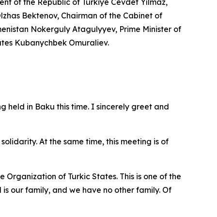
ent of the Republic of Türkiye Cevdet Yılmaz,
 Olzhas Bektenov, Chairman of the Cabinet of
menistan Nokerguly Atagulyyev, Prime Minister of
States Kubanychbek Omuraliev.
 held in Baku this time. I sincerely greet and
olidarity. At the same time, this meeting is of
 Organization of Turkic States. This is one of the
 is our family, and we have no other family. Of