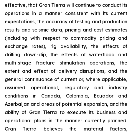
effective, that Gran Tierra will continue to conduct its
operations in a manner consistent with its current
expectations, the accuracy of testing and production
results and seismic data, pricing and cost estimates
(including with respect to commodity pricing and
exchange rates), rig availability, the effects of
drilling down-dip, the effects of waterflood and
multi-stage fracture stimulation operations, the
extent and effect of delivery disruptions, and the
general continuance of current or, where applicable,
assumed operational, regulatory and industry
conditions in Canada, Colombia, Ecuador and
Azerbaijan and areas of potential expansion, and the
ability of Gran Tierra to execute its business and
operational plans in the manner currently planned.
Gran Tierra believes the material factors,