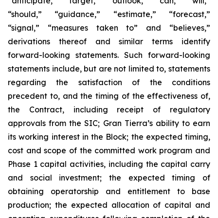
“anticipate,” “target,” “outlook,” “can,” “will,”
“should,” “guidance,” “estimate,” “forecast,”
“signal,” “measures taken to” and “believes,”
derivations thereof and similar terms identify
forward-looking statements. Such forward-looking
statements include, but are not limited to, statements
regarding the satisfaction of the conditions
precedent to, and the timing of the effectiveness of,
the Contract, including receipt of regulatory
approvals from the SIC; Gran Tierra’s ability to earn
its working interest in the Block; the expected timing,
cost and scope of the committed work program and
Phase 1 capital activities, including the capital carry
and social investment; the expected timing of
obtaining operatorship and entitlement to base
production; the expected allocation of capital and