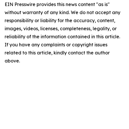
EIN Presswire provides this news content "as is"
without warranty of any kind. We do not accept any
responsibility or liability for the accuracy, content,
images, videos, licenses, completeness, legality, or
reliability of the information contained in this article.
If you have any complaints or copyright issues
related to this article, kindly contact the author
above.