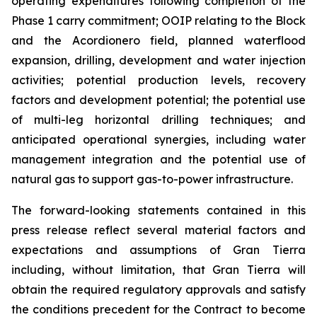
operating expenditures following completion of the
Phase 1 carry commitment; OOIP relating to the Block
and the Acordionero field, planned waterflood
expansion, drilling, development and water injection
activities; potential production levels, recovery
factors and development potential; the potential use
of multi-leg horizontal drilling techniques; and
anticipated operational synergies, including water
management integration and the potential use of
natural gas to support gas-to-power infrastructure.
The forward-looking statements contained in this
press release reflect several material factors and
expectations and assumptions of Gran Tierra
including, without limitation, that Gran Tierra will
obtain the required regulatory approvals and satisfy
the conditions precedent for the Contract to become