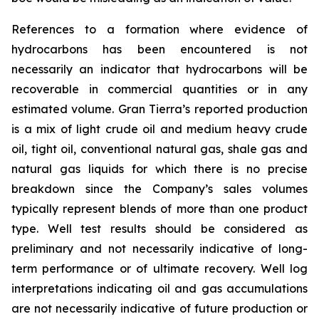
References to a formation where evidence of
hydrocarbons has been encountered is not
necessarily an indicator that hydrocarbons will be
recoverable in commercial quantities or in any
estimated volume. Gran Tierra’s reported production
is a mix of light crude oil and medium heavy crude
oil, tight oil, conventional natural gas, shale gas and
natural gas liquids for which there is no precise
breakdown since the Company’s sales volumes
typically represent blends of more than one product
type. Well test results should be considered as
preliminary and not necessarily indicative of long-
term performance or of ultimate recovery. Well log
interpretations indicating oil and gas accumulations
are not necessarily indicative of future production or