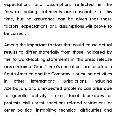
expectations and assumptions reflected in the
forward-looking statements are reasonable at this
time, but no assurance can be given that these
factors, expectations and assumptions will prove to
be correct.
Among the important factors that could cause actual
results to differ materially from those indicated by
the forward-looking statements in this press release
are: certain of Gran Tierra’s operations are located in
South America and the Company is pursuing activities
in other international jurisdictions, including
Azerbaijan, and unexpected problems can arise due
to guerilla activity, strikes, local blockades or
protests, civil unrest, sanctions-related restrictions, or
other political instability; technical difficulties and