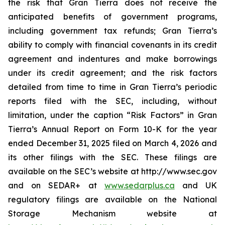
the risk that Gran Tierra does not receive the
anticipated benefits of government programs,
including government tax refunds; Gran Tierra’s
ability to comply with financial covenants in its credit
agreement and indentures and make borrowings
under its credit agreement; and the risk factors
detailed from time to time in Gran Tierra’s periodic
reports filed with the SEC, including, without
limitation, under the caption “Risk Factors” in Gran
Tierra’s Annual Report on Form 10-K for the year
ended December 31, 2025 filed on March 4, 2026 and
its other filings with the SEC. These filings are
available on the SEC’s website at http://www.sec.gov
and on SEDAR+ at
www.sedarplus.ca
and UK
regulatory filings are available on the National
Storage Mechanism website at