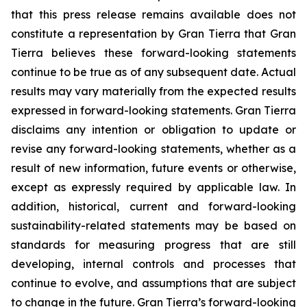
that this press release remains available does not
constitute a representation by Gran Tierra that Gran
Tierra believes these forward-looking statements
continue to be true as of any subsequent date. Actual
results may vary materially from the expected results
expressed in forward-looking statements. Gran Tierra
disclaims any intention or obligation to update or
revise any forward-looking statements, whether as a
result of new information, future events or otherwise,
except as expressly required by applicable law. In
addition, historical, current and forward-looking
sustainability-related statements may be based on
standards for measuring progress that are still
developing, internal controls and processes that
continue to evolve, and assumptions that are subject
to change in the future. Gran Tierra’s forward-looking