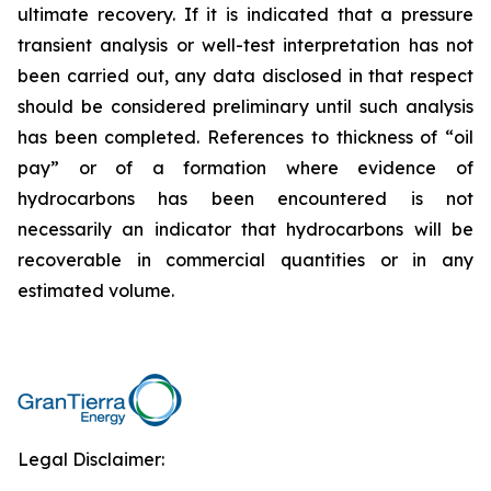
ultimate recovery. If it is indicated that a pressure
transient analysis or well-test interpretation has not
been carried out, any data disclosed in that respect
should be considered preliminary until such analysis
has been completed. References to thickness of “oil
pay” or of a formation where evidence of
hydrocarbons has been encountered is not
necessarily an indicator that hydrocarbons will be
recoverable in commercial quantities or in any
estimated volume.
Legal Disclaimer: