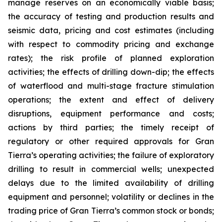
manage reserves on an economically viable basis;
the accuracy of testing and production results and
seismic data, pricing and cost estimates (including
with respect to commodity pricing and exchange
rates); the risk profile of planned exploration
activities; the effects of drilling down-dip; the effects
of waterflood and multi-stage fracture stimulation
operations; the extent and effect of delivery
disruptions, equipment performance and costs;
actions by third parties; the timely receipt of
regulatory or other required approvals for Gran
Tierra’s operating activities; the failure of exploratory
drilling to result in commercial wells; unexpected
delays due to the limited availability of drilling
equipment and personnel; volatility or declines in the
trading price of Gran Tierra’s common stock or bonds;