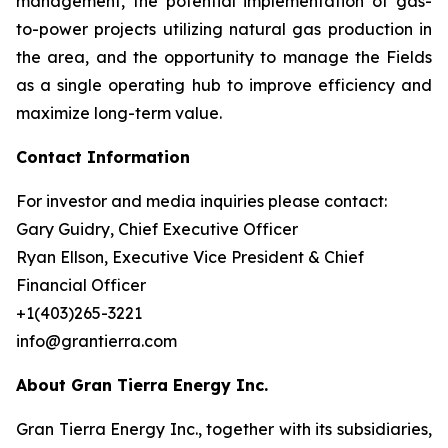
management, the potential implementation of gas-
to-power projects utilizing natural gas production in
the area, and the opportunity to manage the Fields
as a single operating hub to improve efficiency and
maximize long-term value.
Contact Information
For investor and media inquiries please contact:
Gary Guidry, Chief Executive Officer
Ryan Ellson, Executive Vice President & Chief
Financial Officer
+1(403)265-3221
info@grantierra.com
About Gran Tierra Energy Inc.
Gran Tierra Energy Inc., together with its subsidiaries,