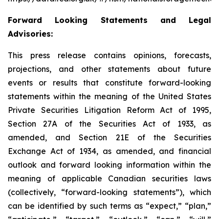
Forward Looking Statements and Legal
Advisories:
This press release contains opinions, forecasts,
projections, and other statements about future
events or results that constitute forward-looking
statements within the meaning of the United States
Private Securities Litigation Reform Act of 1995,
Section 27A of the Securities Act of 1933, as
amended, and Section 21E of the Securities
Exchange Act of 1934, as amended, and financial
outlook and forward looking information within the
meaning of applicable Canadian securities laws
(collectively, “forward-looking statements”), which
can be identified by such terms as “expect,” “plan,”