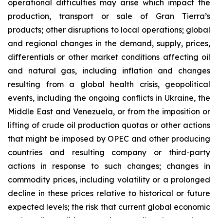
operational difficulties may arise which impact the
production, transport or sale of Gran Tierra’s
products; other disruptions to local operations; global
and regional changes in the demand, supply, prices,
differentials or other market conditions affecting oil
and natural gas, including inflation and changes
resulting from a global health crisis, geopolitical
events, including the ongoing conflicts in Ukraine, the
Middle East and Venezuela, or from the imposition or
lifting of crude oil production quotas or other actions
that might be imposed by OPEC and other producing
countries and resulting company or third-party
actions in response to such changes; changes in
commodity prices, including volatility or a prolonged
decline in these prices relative to historical or future
expected levels; the risk that current global economic