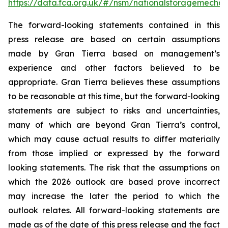
https://data.fca.org.uk/#/nsm/nationalstoragemecha
The forward-looking statements contained in this
press release are based on certain assumptions
made by Gran Tierra based on management’s
experience and other factors believed to be
appropriate. Gran Tierra believes these assumptions
to be reasonable at this time, but the forward-looking
statements are subject to risks and uncertainties,
many of which are beyond Gran Tierra’s control,
which may cause actual results to differ materially
from those implied or expressed by the forward
looking statements. The risk that the assumptions on
which the 2026 outlook are based prove incorrect
may increase the later the period to which the
outlook relates. All forward-looking statements are
made as of the date of this press release and the fact