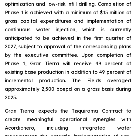
optimization and low-risk infill drilling. Completion of
Phase 1 is achieved with a minimum of $15 million of
gross capital expenditures and implementation of
continuous water injection, which is currently
anticipated to be achieved in the first quarter of
2027, subject to approval of the corresponding plans
by the executive committee. Upon completion of
Phase 1, Gran Tierra will receive 49 percent of
existing base production in addition to 49 percent of
incremental production. The Fields averaged
approximately 2,500 boepd on a gross basis during
2025.
Gran Tierra expects the Tisquirama Contract to
create meaningful operational synergies with
Acordionero, including integrated water