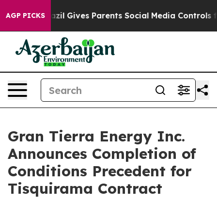
h
Brazil Gives Parents Social Media Controls for Their 
AGP PICKS
Gran Tierra Energy Inc.
Announces Completion of
Conditions Precedent for
Tisquirama Contract