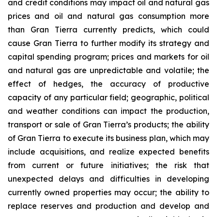
and credit conditions may impact oil and natural gas
prices and oil and natural gas consumption more
than Gran Tierra currently predicts, which could
cause Gran Tierra to further modify its strategy and
capital spending program; prices and markets for oil
and natural gas are unpredictable and volatile; the
effect of hedges, the accuracy of productive
capacity of any particular field; geographic, political
and weather conditions can impact the production,
transport or sale of Gran Tierra’s products; the ability
of Gran Tierra to execute its business plan, which may
include acquisitions, and realize expected benefits
from current or future initiatives; the risk that
unexpected delays and difficulties in developing
currently owned properties may occur; the ability to
replace reserves and production and develop and