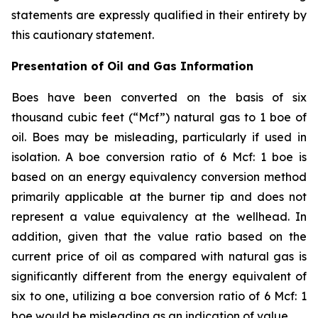
statements are expressly qualified in their entirety by
this cautionary statement.
Presentation of Oil and Gas Information
Boes have been converted on the basis of six
thousand cubic feet (“Mcf”) natural gas to 1 boe of
oil. Boes may be misleading, particularly if used in
isolation. A boe conversion ratio of 6 Mcf: 1 boe is
based on an energy equivalency conversion method
primarily applicable at the burner tip and does not
represent a value equivalency at the wellhead. In
addition, given that the value ratio based on the
current price of oil as compared with natural gas is
significantly different from the energy equivalent of
six to one, utilizing a boe conversion ratio of 6 Mcf: 1
boe would be misleading as an indication of value.