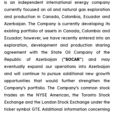
is an independent international energy company
currently focused on oil and natural gas exploration
and production in Canada, Colombia, Ecuador and
Azerbaijan. The Company is currently developing its
existing portfolio of assets in Canada, Colombia and
Ecuador; however, we have recently entered into an
exploration, development and production sharing
agreement with the State Oil Company of the
Republic of Azerbaijan (“
SOCAR
”) and may
eventually expand our operations into Azerbaijan
and will continue to pursue additional new growth
opportunities that would further strengthen the
Company’s portfolio. The Company’s common stock
trades on the NYSE American, the Toronto Stock
Exchange and the London Stock Exchange under the
ticker symbol GTE. Additional information concerning