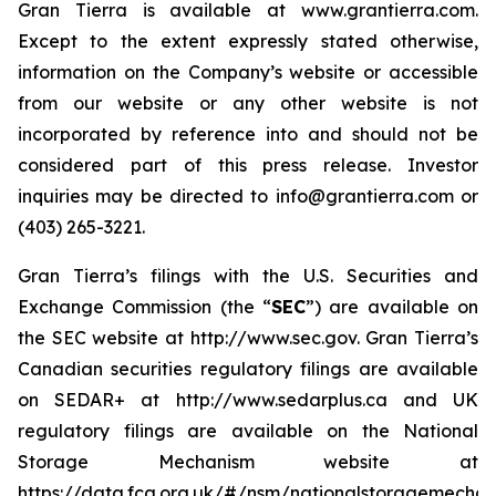
Gran Tierra is available at www.grantierra.com.
Except to the extent expressly stated otherwise,
information on the Company’s website or accessible
from our website or any other website is not
incorporated by reference into and should not be
considered part of this press release. Investor
inquiries may be directed to info@grantierra.com or
(403) 265-3221.
Gran Tierra’s filings with the U.S. Securities and
Exchange Commission (the “
SEC
”) are available on
the SEC website at http://www.sec.gov. Gran Tierra’s
Canadian securities regulatory filings are available
on SEDAR+ at http://www.sedarplus.ca and UK
regulatory filings are available on the National
Storage Mechanism website at
https://data.fca.org.uk/#/nsm/nationalstoragemechan