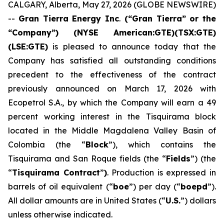
CALGARY, Alberta, May 27, 2026 (GLOBE NEWSWIRE)
--
Gran Tierra Energy Inc
.
(“Gran Tierra” or the
“Company”) (NYSE American:GTE)(TSX:GTE)
(LSE:GTE)
is pleased to announce today that the
Company has satisfied all outstanding conditions
precedent to the effectiveness of the contract
previously announced on March 17, 2026 with
Ecopetrol S.A., by which the Company will earn a 49
percent working interest in the Tisquirama block
located in the Middle Magdalena Valley Basin of
Colombia (the “
Block
”), which contains the
Tisquirama and San Roque fields (the “
Fields
”) (the
“
Tisquirama Contract
”
)
. Production is expressed in
barrels of oil equivalent (“
boe
”) per day (“
boepd
”).
All dollar amounts are in United States (“
U.S.
”) dollars
unless otherwise indicated.