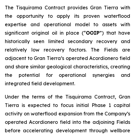
The Tisquirama Contract provides Gran Tierra with
the opportunity to apply its proven waterflood
expertise and operational model to assets with
significant original oil in place (“
OOIP
”) that have
historically seen limited secondary recovery and
relatively low recovery factors. The Fields are
adjacent to Gran Tierra’s operated Acordionero field
and share similar geological characteristics, creating
the potential for operational synergies and
integrated field development.
Under the terms of the Tisquirama Contract, Gran
Tierra is expected to focus initial Phase 1 capital
activity on waterflood expansion from the Company’s
operated Acordionero field into the adjoining Fields
before accelerating development through wellbore