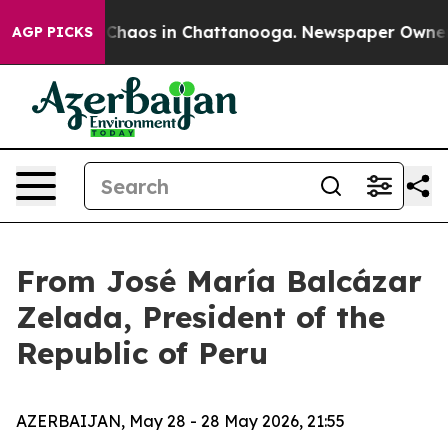
l Collapse
Chaos in Chattanooga. Newspaper Owner Cal
AGP PICKS
From José María Balcázar
Zelada, President of the
Republic of Peru
AZERBAIJAN, May 28 - 28 May 2026, 21:55