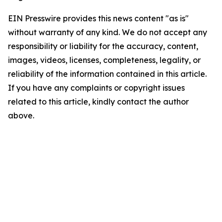
EIN Presswire provides this news content "as is"
without warranty of any kind. We do not accept any
responsibility or liability for the accuracy, content,
images, videos, licenses, completeness, legality, or
reliability of the information contained in this article.
If you have any complaints or copyright issues
related to this article, kindly contact the author
above.