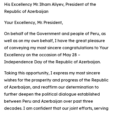
His Excellency Mr. Ilham Aliyev, President of the
Republic of Azerbaijan
Your Excellency, Mr. President,
On behalf of the Government and people of Peru, as
well as on my own behalf, I have the great pleasure
of conveying my most sincere congratulations to Your
Excellency on the occasion of May 28 –
Independence Day of the Republic of Azerbaijan.
Taking this opportunity, I express my most sincere
wishes for the prosperity and progress of the Republic
of Azerbaijan, and reaffirm our determination to
further deepen the political dialogue established
between Peru and Azerbaijan over past three
decades. I am confident that our joint efforts, serving