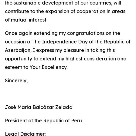
the sustainable development of our countries, will
contribute to the expansion of cooperation in areas
of mutual interest.
Once again extending my congratulations on the
occasion of the Independence Day of the Republic of
Azerbaijan, I express my pleasure in taking this
opportunity to extend my highest consideration and
esteem to Your Excellency.
Sincerely,
José María Balcázar Zelada
President of the Republic of Peru
Legal Disclaimer: