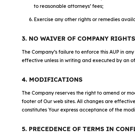
to reasonable attorneys’ fees;
Exercise any other rights or remedies avai
3. NO WAIVER OF COMPANY RIGHT
The Company’s failure to enforce this AUP in any i
effective unless in writing and executed by an o
4. MODIFICATIONS
The Company reserves the right to amend or modify
footer of Our web sites. All changes are effecti
constitutes Your express acceptance of the modi
5. PRECEDENCE OF TERMS IN CONF