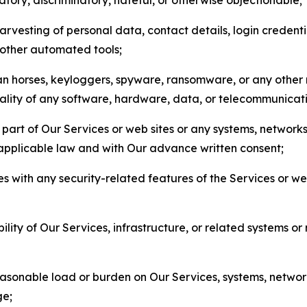
arvesting of personal data, contact details, login credenti
r other automated tools;
jan horses, keyloggers, spyware, ransomware, or any other 
onality of any software, hardware, data, or telecommunica
part of Our Services or web sites or any systems, networks
 applicable law and with Our advance written consent;
res with any security-related features of the Services or w
bility of Our Services, infrastructure, or related systems o
easonable load or burden on Our Services, systems, network
ge;