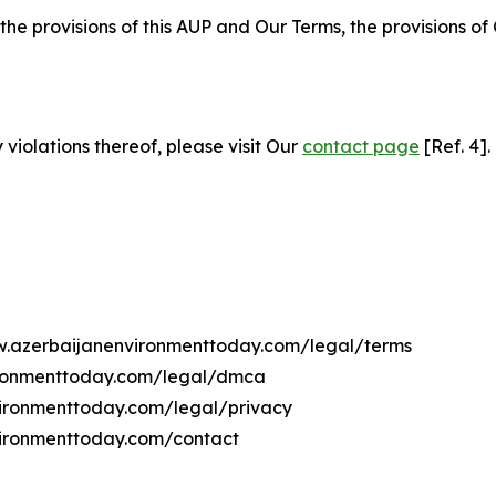
 the provisions of this AUP and Our Terms, the provisions o
 violations thereof, please visit Our
contact page
[Ref. 4].
ww.azerbaijanenvironmenttoday.com/legal/terms
ironmenttoday.com/legal/dmca
nvironmenttoday.com/legal/privacy
vironmenttoday.com/contact