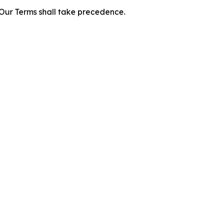
f Our Terms shall take precedence.