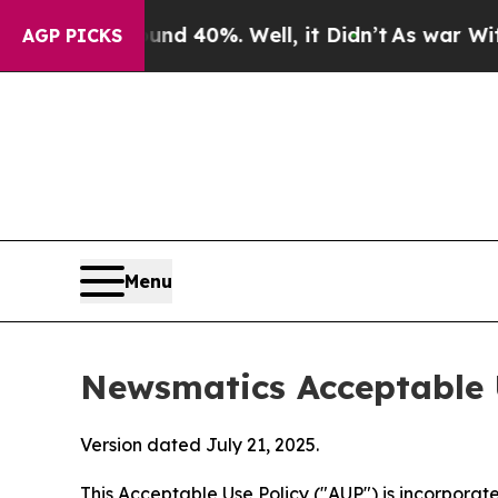
 Around 40%. Well, it Didn’t
As war With Iran D
AGP PICKS
Menu
Newsmatics Acceptable 
Version dated July 21, 2025.
This Acceptable Use Policy ("AUP") is incorpora