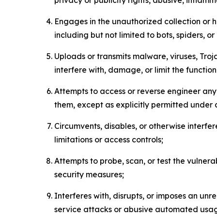
Engages in the unauthorized collection or h
including but not limited to bots, spiders, o
Uploads or transmits malware, viruses, Tro
interfere with, damage, or limit the functi
Attempts to access or reverse engineer any 
them, except as explicitly permitted under
Circumvents, disables, or otherwise interfe
limitations or access controls;
Attempts to probe, scan, or test the vulnera
security measures;
Interferes with, disrupts, or imposes an unr
service attacks or abusive automated usa