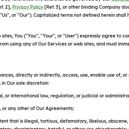
f. 2],
Privacy Policy
[Ref. 3], or other binding Company do
s", or "Our"). Capitalized terms not defined herein shall
sites, You ("You", "Your", or "User") expressly agree to co
from using any of Our Services or web sites, and must imme
nces, directly or indirectly, access, use, enable use of, or
in Our sole discretion:
l, or international law, regulation, or judicial or administra
s, or any other of Our Agreements;
t that is illegal, tortious, defamatory, libelous, obscene,
matory, discriminatory, hateful, or otherwise objectionable;