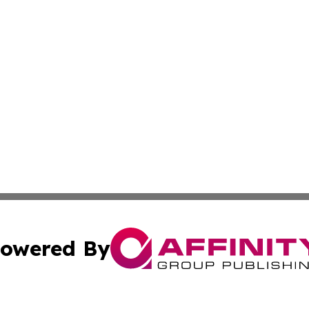
owered By
ubmit Press Release
Terms & Conditions
Copyright/DMCA