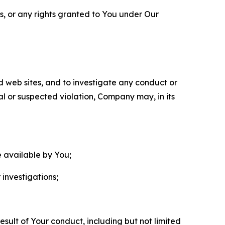
ls, or any rights granted to You under Our
nd web sites, and to investigate any conduct or
ual or suspected violation, Company may, in its
e available by You;
 investigations;
sult of Your conduct, including but not limited