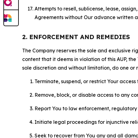
Attempts to resell, sublicense, lease, assig
Agreements without Our advance written au
2. ENFORCEMENT AND REMEDIES
The Company reserves the sole and exclusive right
content that it deems in violation of this AUP, t
sole discretion and without limitation, do one or 
Terminate, suspend, or restrict Your access t
Remove, block, or disable access to any co
Report You to law enforcement, regulatory b
Initiate legal proceedings for injunctive r
Seek to recover from You any and all damage