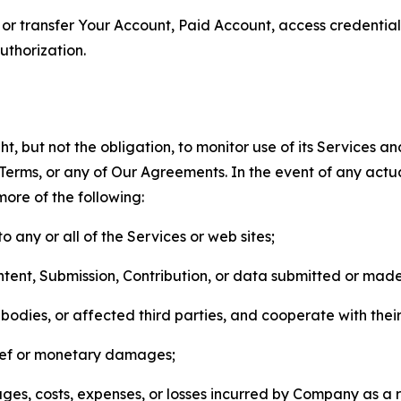
n, or transfer Your Account, Paid Account, access credentia
thorization.
, but not the obligation, to monitor use of its Services a
he Terms, or any of Our Agreements. In the event of any act
more of the following:
o any or all of the Services or web sites;
ntent, Submission, Contribution, or data submitted or mad
odies, or affected third parties, and cooperate with their
elief or monetary damages;
s, costs, expenses, or losses incurred by Company as a re