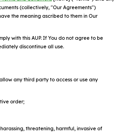
cuments (collectively, "Our Agreements")
 have the meaning ascribed to them in Our
mply with this AUP. If You do not agree to be
diately discontinue all use.
 allow any third party to access or use any
tive order;
 harassing, threatening, harmful, invasive of