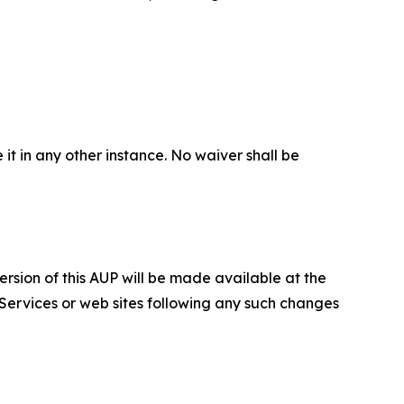
 it in any other instance. No waiver shall be
ersion of this AUP will be made available at the
 Services or web sites following any such changes