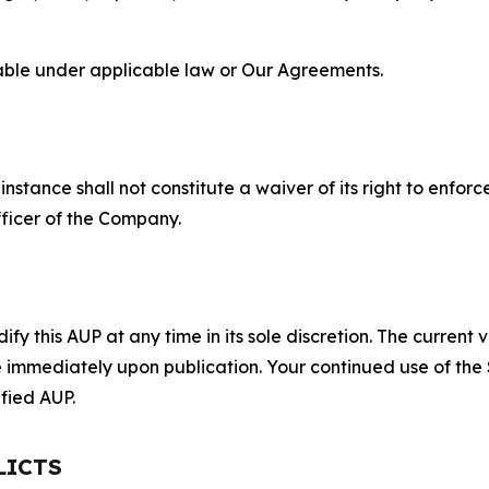
lable under applicable law or Our Agreements.
S
nstance shall not constitute a waiver of its right to enforce
fficer of the Company.
 this AUP at any time in its sole discretion. The current v
ve immediately upon publication. Your continued use of the
fied AUP.
LICTS