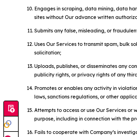
Engages in scraping, data mining, data harv
sites without Our advance written authoriza
Submits any false, misleading, or fraudulent
Uses Our Services to transmit spam, bulk sol
solicitation;
Uploads, publishes, or disseminates any cont
publicity rights, or privacy rights of any thir
Promotes or enables any activity in violati
laws, sanctions regulations, or other applica
Attempts to access or use Our Services or we
purpose, including in connection with the p
Fails to cooperate with Company’s investiga