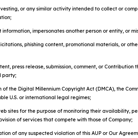
esting, or any similar activity intended to collect or com
tion;
 information, impersonates another person or entity, or mis
icitations, phishing content, promotional materials, or oth
ent, press release, submission, comment, or Contribution tha
d party;
on of the Digital Millennium Copyright Act (DMCA), the Co
ble U.S. or international legal regimes;
b sites for the purpose of monitoring their availability, p
rovision of services that compete with those of Company;
tion of any suspected violation of this AUP or Our Agreem