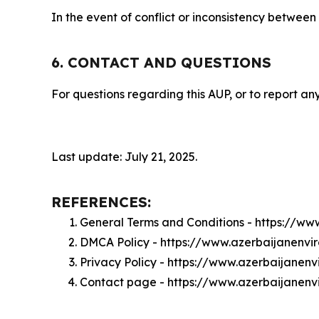
In the event of conflict or inconsistency between
6. CONTACT AND QUESTIONS
For questions regarding this AUP, or to report any
Last update: July 21, 2025.
REFERENCES:
General Terms and Conditions - https://w
DMCA Policy - https://www.azerbaijanenv
Privacy Policy - https://www.azerbaijane
Contact page - https://www.azerbaijanen