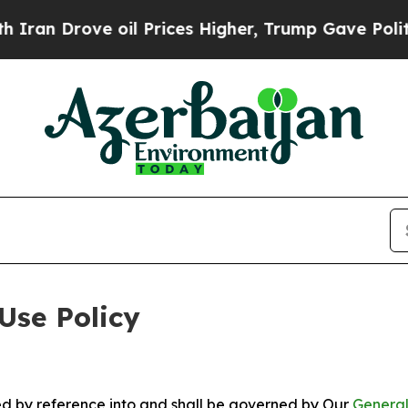
rove oil Prices Higher, Trump Gave Politically 
Use Policy
ted by reference into and shall be governed by Our
General