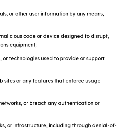
als, or other user information by any means,
malicious code or device designed to disrupt,
tions equipment;
, or technologies used to provide or support
eb sites or any features that enforce usage
r networks, or breach any authentication or
s, or infrastructure, including through denial-of-