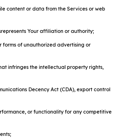
pile content or data from the Services or web
represents Your affiliation or authority;
er forms of unauthorized advertising or
t infringes the intellectual property rights,
mmunications Decency Act (CDA), export control
erformance, or functionality for any competitive
ents;