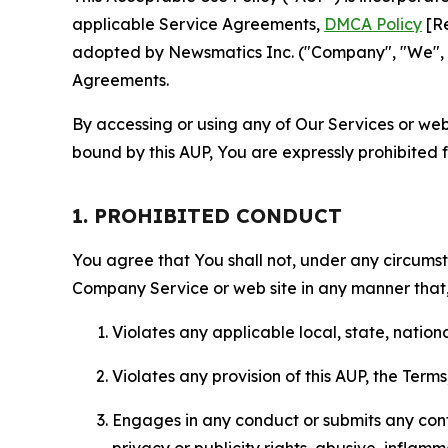
applicable Service Agreements,
DMCA Policy
[Re
adopted by Newsmatics Inc. ("Company", "We", "U
Agreements.
By accessing or using any of Our Services or web 
bound by this AUP, You are expressly prohibited 
1. PROHIBITED CONDUCT
You agree that You shall not, under any circumsta
Company Service or web site in any manner that, 
Violates any applicable local, state, nationa
Violates any provision of this AUP, the Term
Engages in any conduct or submits any conten
privacy or publicity rights, abusive, inflam