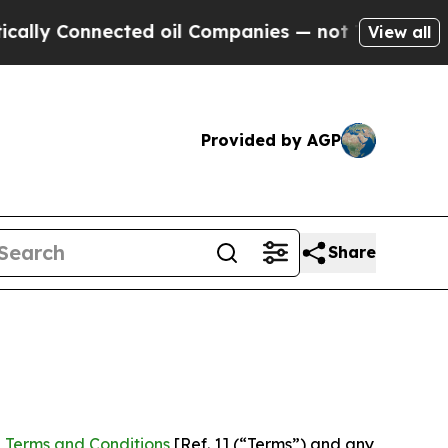
Connected oil Companies — not Taxpayers — the C
View all
Provided by AGP
Share
 Terms and Conditions
[Ref. 1] (“Terms”) and any